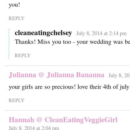
you!
REPLY
cleaneatingchelsey
July 8, 2014 at 2:14 pm
Thanks! Miss you too - your wedding was be
REPLY
Julianna @ Julianna Bananna
July 8, 2
your girls are so precious! love their 4th of july
REPLY
Hannah @ CleanEatingVeggieGirl
July 8, 2014 at 2:04 pm