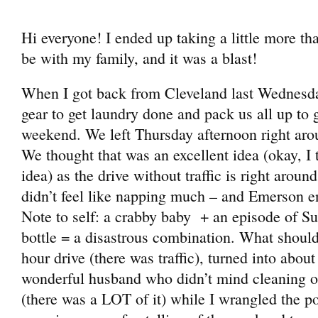
Hi everyone! I ended up taking a little more t
be with my family, and it was a blast!
When I got back from Cleveland last Wednesday
gear to get laundry done and pack us all up to 
weekend. We left Thursday afternoon right arou
We thought that was an excellent idea (okay, I 
idea) as the drive without traffic is right around
didn’t feel like napping much – and Emerson en
Note to self: a crabby baby + an episode of 
bottle = a disastrous combination. What shoul
hour drive (there was traffic), turned into about
wonderful husband who didn’t mind cleaning out
(there was a LOT of it) while I wrangled the po