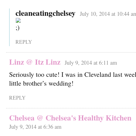
cleaneatingchelsey
July 10, 2014 at 10:44 a
REPLY
Linz @ Itz Linz
July 9, 2014 at 6:11 am
Seriously too cute! I was in Cleveland last we
little brother’s wedding!
REPLY
Chelsea @ Chelsea's Healthy Kitchen
July 9, 2014 at 6:36 am