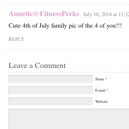
Annette@FitnessPerks
July 10, 2014 at 11:
Cute 4th of July family pic of the 4 of you!!!
REPLY
Leave a Comment
Name
*
E-mail
*
Website