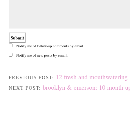
Notify me of follow-up comments by email.
Notify me of new posts by email.
12 fresh and mouthwatering
PREVIOUS POST:
brooklyn & emerson: 10 month u
NEXT POST: