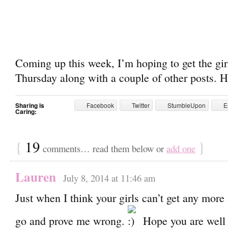
Coming up this week, I’m hoping to get the gi
Thursday along with a couple of other posts. H
Sharing is
Facebook
Twitter
StumbleUpon
E
Caring:
{
19
}
comments… read them below or
add one
Lauren
July 8, 2014 at 11:46 am
Just when I think your girls can’t get any more
go and prove me wrong.
Hope you are well 