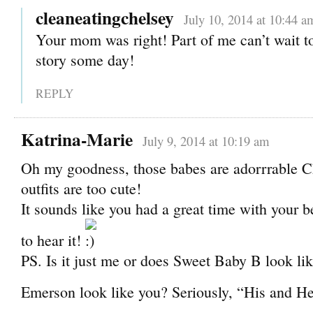
cleaneatingchelsey
July 10, 2014 at 10:44 a
Your mom was right! Part of me can’t wait to 
story some day!
REPLY
Katrina-Marie
July 9, 2014 at 10:19 am
Oh my goodness, those babes are adorrrable C
outfits are too cute!
It sounds like you had a great time with your be
to hear it!
PS. Is it just me or does Sweet Baby B look li
Emerson look like you? Seriously, “His and H