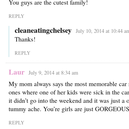
You guys are the cutest family!
REPLY
cleaneatingchelsey
July 10, 2014 at 10:44 a
Thanks!
REPLY
Laur
July 9, 2014 at 8:34 am
My mom always says the most memorable car r
ones where one of her kids were sick in the car
it didn’t go into the weekend and it was just a 
tummy ache. You’re girls are just GORGEOUS.
REPLY