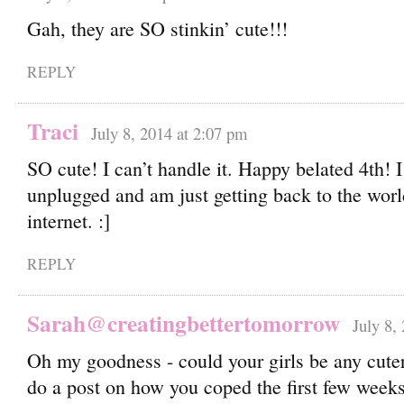
Gah, they are SO stinkin’ cute!!!
REPLY
Traci
July 8, 2014 at 2:07 pm
SO cute! I can’t handle it. Happy belated 4th! I
unplugged and am just getting back to the worl
internet. :]
REPLY
Sarah@creatingbettertomorrow
July 8,
Oh my goodness - could your girls be any cute
do a post on how you coped the first few week