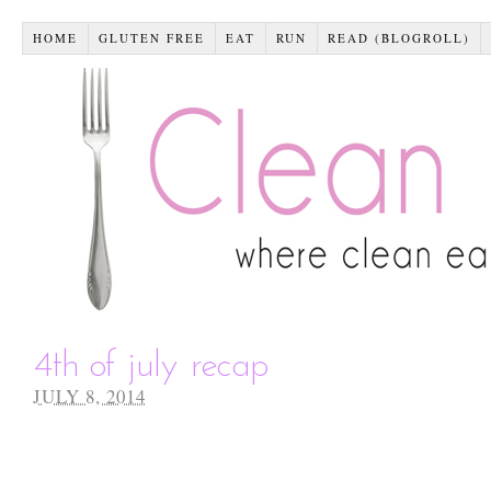
HOME
GLUTEN FREE
EAT
RUN
READ (BLOGROLL)
4th of july recap
JULY 8, 2014