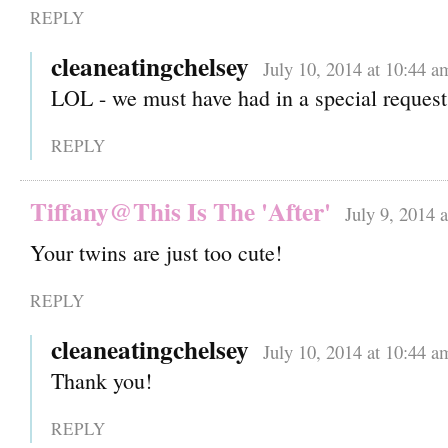
REPLY
cleaneatingchelsey
July 10, 2014 at 10:44 a
LOL - we must have had in a special request
REPLY
Tiffany@This Is The 'After'
July 9, 2014 
Your twins are just too cute!
REPLY
cleaneatingchelsey
July 10, 2014 at 10:44 a
Thank you!
REPLY