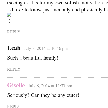
(seeing as it is for my own selfish motivation a
I’d love to know just mentally and physically ho
REPLY
Leah
July 8, 2014 at 10:46 pm
Such a beautiful family!
REPLY
Giselle
July 8, 2014 at 11:37 pm
Seriously? Can they be any cuter!
REPLY