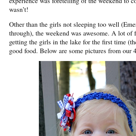
experience was foretelling of the weekend to co
wasn’t!
Other than the girls not sleeping too well (Em
through), the weekend was awesome. A lot of f
getting the girls in the lake for the first time (th
good food. Below are some pictures from our 4