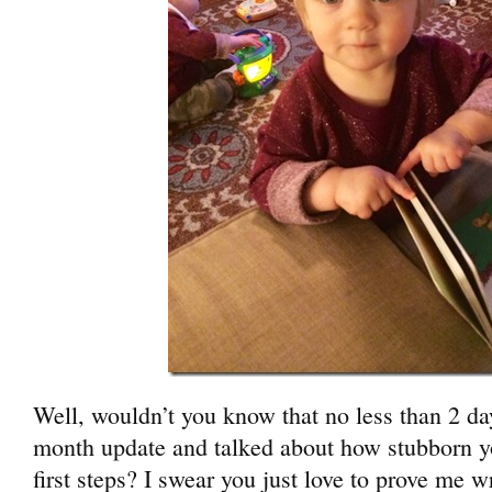
Well, wouldn’t you know that no less than 2 day
month update and talked about how stubborn y
first steps? I swear you just love to prove me 