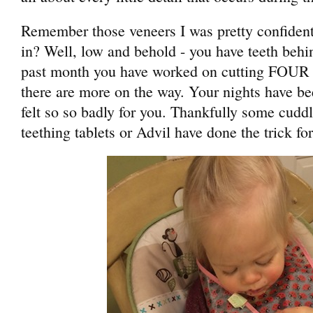
Remember those veneers I was pretty confident
in? Well, low and behold - you have teeth behi
past month you have worked on cutting FOUR 
there are more on the way. Your nights have be
felt so so badly for you. Thankfully some cu
teething tablets or Advil have done the trick fo