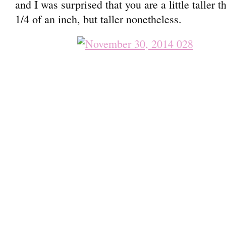
and I was surprised that you are a little taller 
1/4 of an inch, but taller nonetheless.