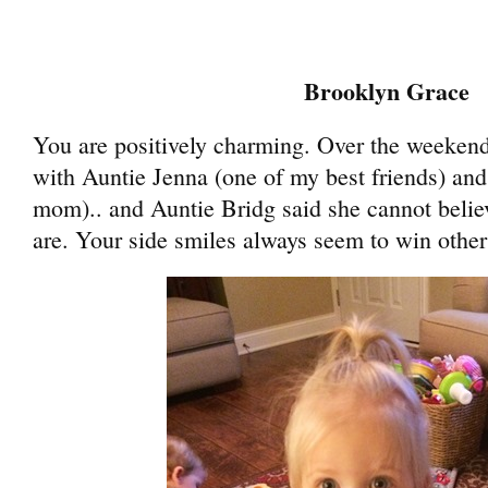
Brooklyn Grace
You are positively charming. Over the weeken
with Auntie Jenna (one of my best friends) and
mom).. and Auntie Bridg said she cannot beli
are. Your side smiles always seem to win other