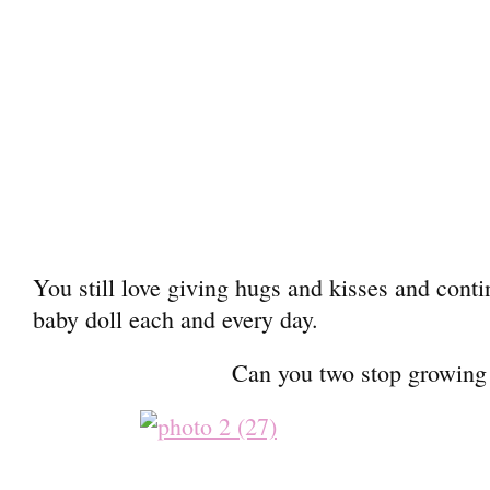
You still love giving hugs and kisses and conti
baby doll each and every day.
Can you two stop growin