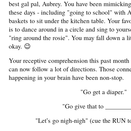
best gal pal, Aubrey. You have been mimicking
these days - including "going to school" with 
baskets to sit under the kitchen table. Your fav
is to dance around in a circle and sing to yours
"ring around the rosie". You may fall down a litt
okay. 😉
Your receptive comprehension this past mon
can now follow a lot of directions. Those conn
happening in your brain have been non-stop.
"Go get a diaper."
"Go give that to _______
"Let’s go nigh-nigh" (cue the RUN 