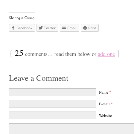
Sharing is Caring:
Facebook
Twitter
Email
Print
{
25
}
comments… read them below or
add one
Leave a Comment
Name
*
E-mail
*
Website