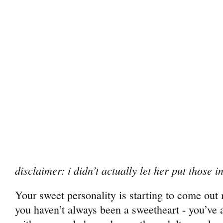
disclaimer: i didn’t actually let her put those 
Your sweet personality is starting to come out
you haven’t always been a sweetheart - you’ve 