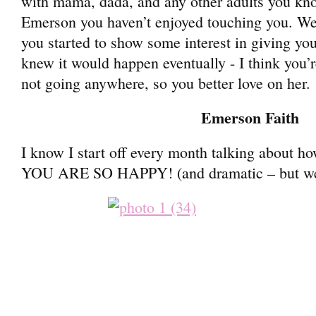
with mama, dada, and any other adults you kno
Emerson you haven’t enjoyed touching you. Well
you started to show some interest in giving you
knew it would happen eventually - I think you’re
not going anywhere, so you better love on her.
Emerson Faith
I know I start off every month talking about 
YOU ARE SO HAPPY! (and dramatic – but we’ll