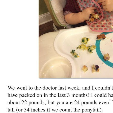
We went to the doctor last week, and I couldn’
have packed on in the last 3 months! I could 
about 22 pounds, but you are 24 pounds even! 
tall (or 34 inches if we count the ponytail).