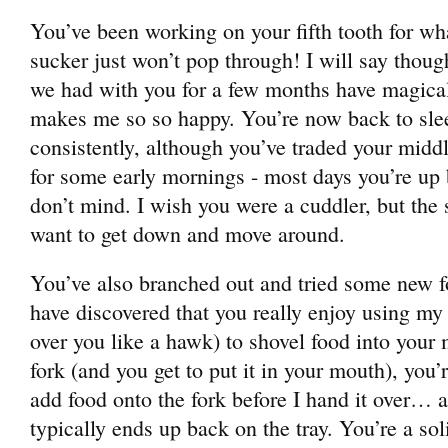
You’ve been working on your fifth tooth for wha
sucker just won’t pop through! I will say though
we had with you for a few months have magical
makes me so so happy. You’re now back to slee
consistently, although you’ve traded your midd
for some early mornings - most days you’re up
don’t mind. I wish you were a cuddler, but th
want to get down and move around.
You’ve also branched out and tried some new f
have discovered that you really enjoy using my
over you like a hawk) to shovel food into your 
fork (and you get to put it in your mouth), you’
add food onto the fork before I hand it over… a
typically ends up back on the tray. You’re a so