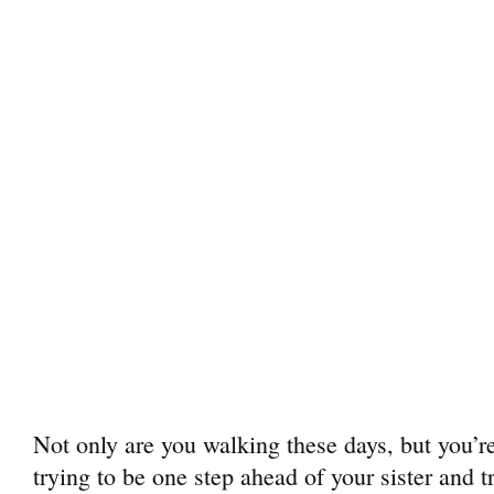
Not only are you walking these days, but you’re
trying to be one step ahead of your sister and t