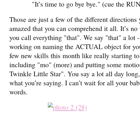
"It’s time to go bye bye." (cue the RUN
Those are just a few of the different directions
amazed that you can comprehend it all. It’s no
you call everything "that". We say "that" a lot
working on naming the ACTUAL object for you
few new skills this month like really starting t
including "mo" (more) and putting some motio
Twinkle Little Star". You say a lot all day lon
what you’re saying. I can’t wait for all your bab
words.