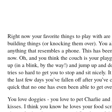
Right now your favorite things to play with a
building things (or knocking them over). You a
anything that resembles a phone. This has been
now. Oh, and you think the couch is your play
up (in a blink, by the way!) and jump up an
tries so hard to get you to stop and sit nicely. 
the last few days you’ve fallen off after you’ve
quick that no one has even been able to get ove
You love doggies - you love to pet Charlie and
kisses. I think you know he loves your food sc