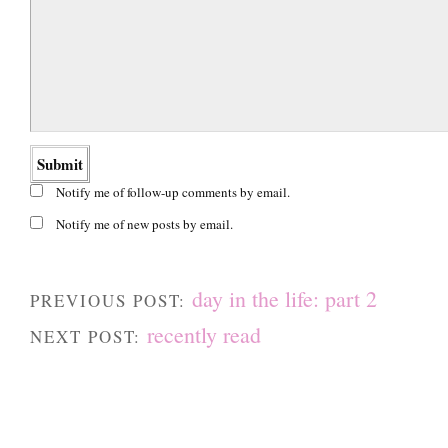
Notify me of follow-up comments by email.
Notify me of new posts by email.
day in the life: part 2
PREVIOUS POST:
recently read
NEXT POST: