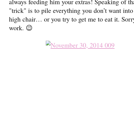
always feeding him your extras! Speaking of th
"trick" is to pile everything you don’t want int
high chair… or you try to get me to eat it. Sorr
work. 😉