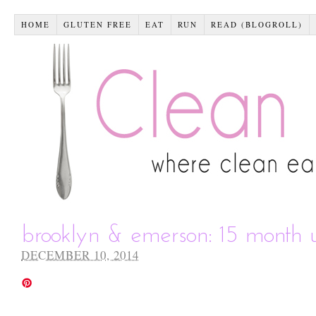
HOME
GLUTEN FREE
EAT
RUN
READ (BLOGROLL)
brooklyn & emerson: 15 month 
DECEMBER 10, 2014