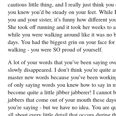
cautious little thing, and I really just think yo
you knew you’d be steady on your feet. While 
you and your sister, it’s funny how different yo
She took off running and it took her weeks to 
while you were walking around like it was no b
days. You had the biggest grin on your face for 
walking - you were SO proud of yourself.
A lot of your words that you’ve been saying ov
slowly disappeared. I don’t think you’re quite a
master new words because you’ve been working
of only saying words you knew how to say in m
become quite a little jibber jabberer! I cannot 
jabbers that come out of your mouth these d
you’re saying - but we have no idea. You are qui
all about every little detail that occurs during t