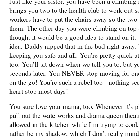
Just like your sister, you have been a climbi
brings you two to the health club to work out s
workers have to put the chairs away so the two 
them. The other day you were climbing on top 
thought it would be a good idea to stand on i
idea. Daddy nipped that in the bud right away.
keeping you safe and all. You’re pretty quick a
too. You’ll sit down when we tell you to, but y
seconds later. You NEVER stop moving for on
on the go! You’re such a rebel too - nothing 
heart stop most days!
You sure love your mama, too. Whenever it’s p
pull out the waterworks and drama queen theat
allowed in the kitchen while I’m trying to coo
rather be my shadow, which I don’t really mind 