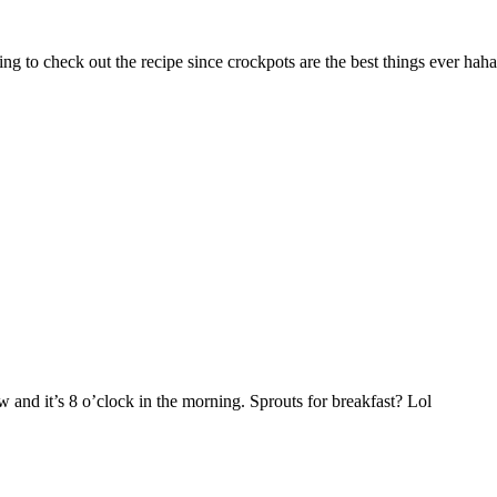
ing to check out the recipe since crockpots are the best things ever haha
 and it’s 8 o’clock in the morning. Sprouts for breakfast? Lol