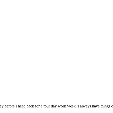
ay before I head back for a four day work week. I always have things o