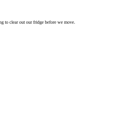
ing to clear out our fridge before we move.