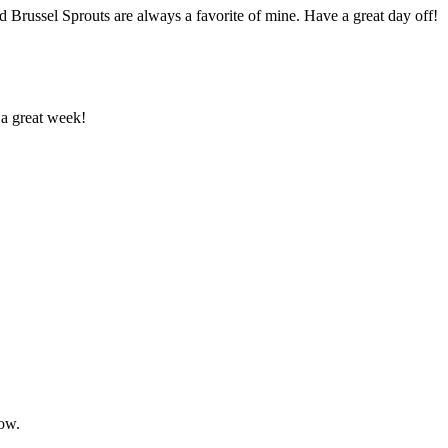
 Brussel Sprouts are always a favorite of mine. Have a great day off!
 a great week!
now.