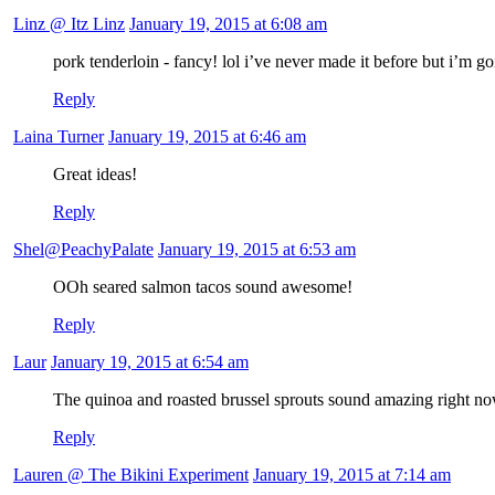
Linz @ Itz Linz
January 19, 2015 at 6:08 am
pork tenderloin - fancy! lol i’ve never made it before but i’m go
Reply
Laina Turner
January 19, 2015 at 6:46 am
Great ideas!
Reply
Shel@PeachyPalate
January 19, 2015 at 6:53 am
OOh seared salmon tacos sound awesome!
Reply
Laur
January 19, 2015 at 6:54 am
The quinoa and roasted brussel sprouts sound amazing right now
Reply
Lauren @ The Bikini Experiment
January 19, 2015 at 7:14 am