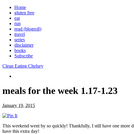
Home
gluten free
eat
run
read (blogroll)
travel
series
disclaimer
books
Subscribe
Clean Eating Chelsey
meals for the week 1.17-1.23
January 19, 2015
This weekend went by so quickly! Thankfully, I still have one more d
have this extra day!