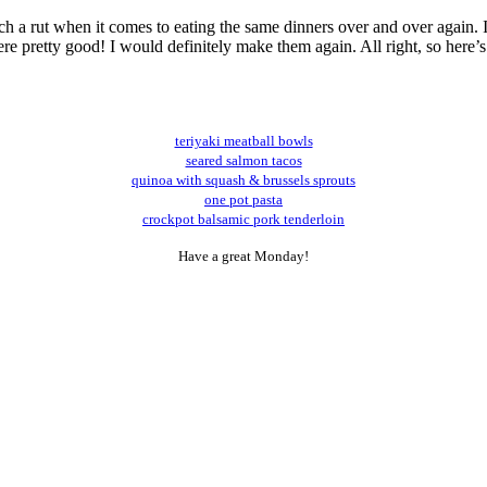
uch a rut when it comes to eating the same dinners over and over again. 
e pretty good! I would definitely make them again. All right, so here’s t
teriyaki meatball bowls
seared salmon tacos
quinoa with squash & brussels sprouts
one pot pasta
crockpot balsamic pork tenderloin
Have a great Monday!