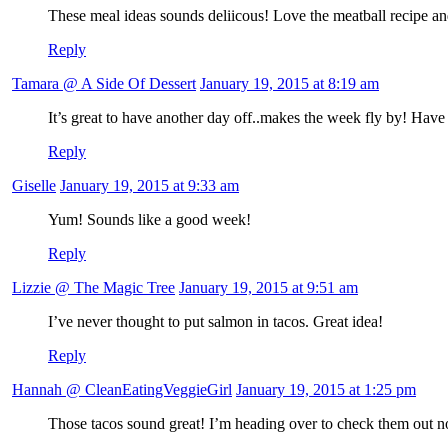
These meal ideas sounds deliicous! Love the meatball recipe and
Reply
Tamara @ A Side Of Dessert
January 19, 2015 at 8:19 am
It’s great to have another day off..makes the week fly by! Have
Reply
Giselle
January 19, 2015 at 9:33 am
Yum! Sounds like a good week!
Reply
Lizzie @ The Magic Tree
January 19, 2015 at 9:51 am
I’ve never thought to put salmon in tacos. Great idea!
Reply
Hannah @ CleanEatingVeggieGirl
January 19, 2015 at 1:25 pm
Those tacos sound great! I’m heading over to check them out 