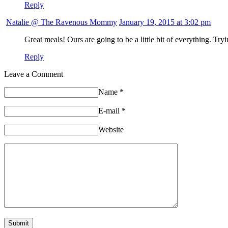
Reply
Natalie @ The Ravenous Mommy
January 19, 2015 at 3:02 pm
Great meals! Ours are going to be a little bit of everything. Try
Reply
Leave a Comment
Name
*
E-mail
*
Website