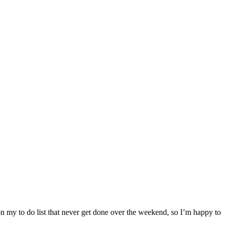
n my to do list that never get done over the weekend, so I’m happy to