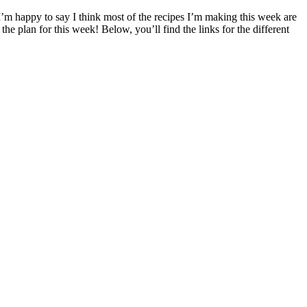
I’m happy to say I think most of the recipes I’m making this week are
he plan for this week! Below, you’ll find the links for the different