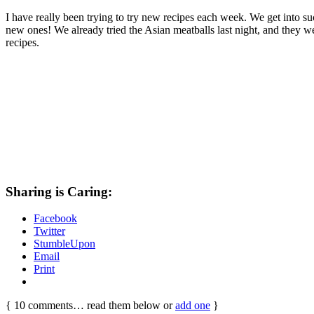
I have really been trying to try new recipes each week. We get into s
new ones! We already tried the Asian meatballs last night, and they wer
recipes.
Sharing is Caring:
Facebook
Twitter
StumbleUpon
Email
Print
{
10
comments… read them below or
add one
}