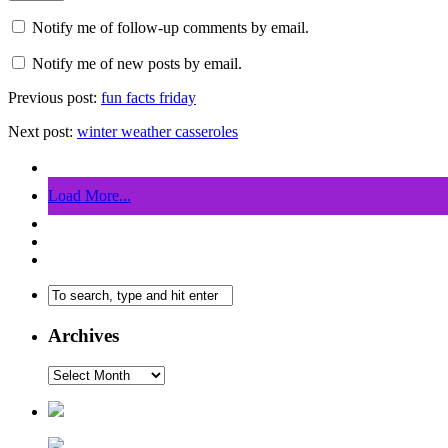
Notify me of follow-up comments by email.
Notify me of new posts by email.
Previous post:
fun facts friday
Next post:
winter weather casseroles
Load More...
Archives