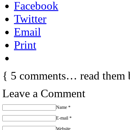
Facebook
Twitter
Email
Print
{
5
comments… read them 
Leave a Comment
Name
*
E-mail
*
Website