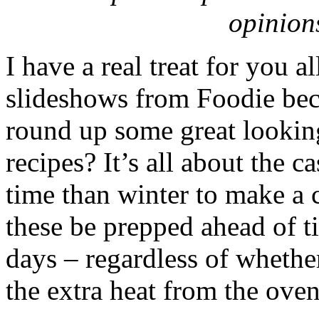
opinion
I have a real treat for you a
slideshows from Foodie beca
round up some great looking
recipes? It’s all about the c
time than winter to make a c
these be prepped ahead of ti
days – regardless of whethe
the extra heat from the ove