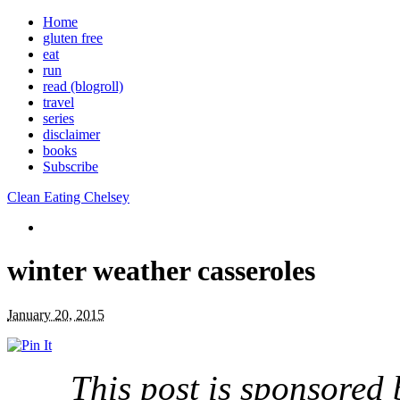
Home
gluten free
eat
run
read (blogroll)
travel
series
disclaimer
books
Subscribe
Clean Eating Chelsey
winter weather casseroles
January 20, 2015
This post is sponsored