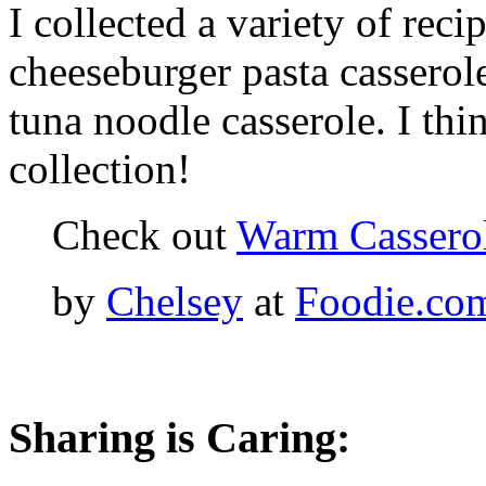
I collected a variety of reci
cheeseburger pasta casserol
tuna noodle casserole. I thi
collection!
Check out
Warm Casserol
by
Chelsey
at
Foodie.co
Sharing is Caring: