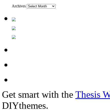
Archives
Get smart with the
Thesis 
DIYthemes.