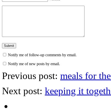
Notify me of follow-up comments by email.
Notify me of new posts by email.
Previous post:
meals for th
Next post:
keeping it togeth