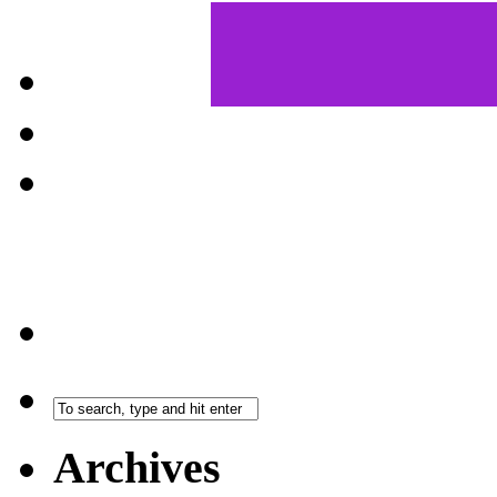
Archives