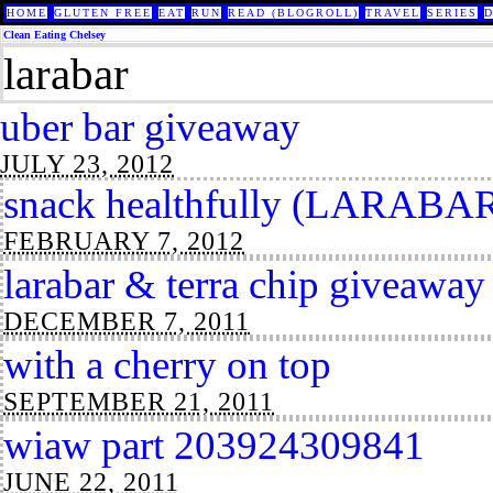
HOME
GLUTEN FREE
EAT
RUN
READ (BLOGROLL)
TRAVEL
SERIES
Clean Eating Chelsey
larabar
uber bar giveaway
JULY 23, 2012
snack healthfully (LARABAR
FEBRUARY 7, 2012
larabar & terra chip giveaway
DECEMBER 7, 2011
with a cherry on top
SEPTEMBER 21, 2011
wiaw part 203924309841
JUNE 22, 2011