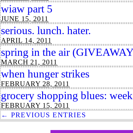
wiaw part 5
JUNE 15, 2011
serious. lunch. hater.
APRIL 14, 2011
spring in the air (GIVEAWAY
MARCH 21, 2011
when hunger strikes
FEBRUARY 28, 2011
grocery shopping blues: week
FEBRUARY 15, 2011
← PREVIOUS ENTRIES