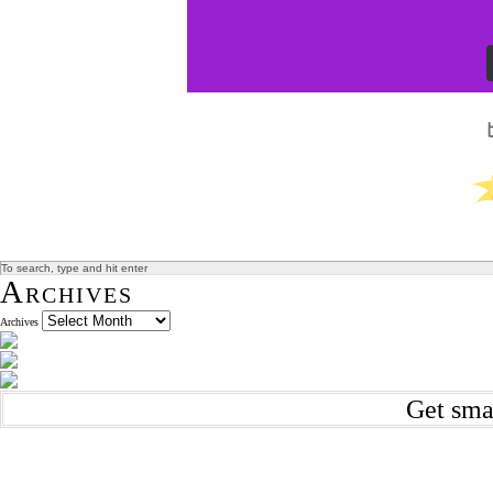
Archives
Archives
Get sma