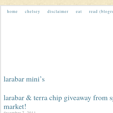
home
chelsey
disclaimer
eat
read (blogr
larabar mini’s
larabar & terra chip giveaway from s
market!
december 7, 2011