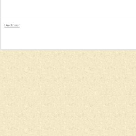
Disclaimer