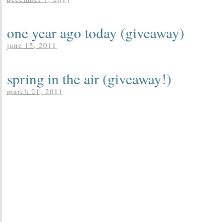
one year ago today (giveaway)
june 15, 2011
spring in the air (giveaway!)
march 21, 2011