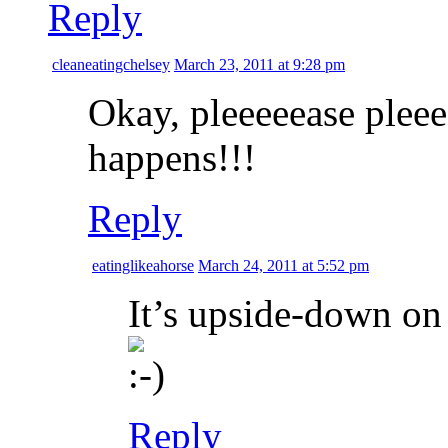
Reply
cleaneatingchelsey
March 23, 2011 at 9:28 pm
Okay, pleeeeease plee
happens!!!
Reply
eatinglikeahorse
March 24, 2011 at 5:52 pm
It’s upside-down on
Reply