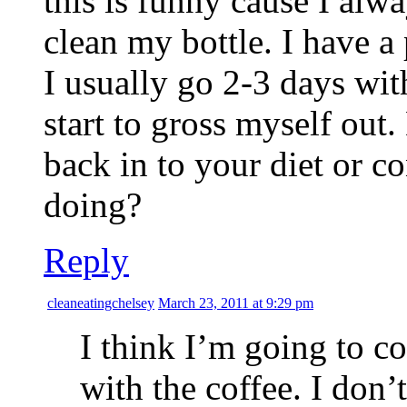
this is funny cause I al
clean my bottle. I have a
I usually go 2-3 days with
start to gross myself out
back in to your diet or c
doing?
Reply
cleaneatingchelsey
March 23, 2011 at 9:29 pm
I think I’m going to c
with the coffee. I don