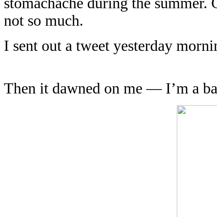
stomachache during the summer. Co
not so much.
I sent out a tweet yesterday morni
Then it dawned on me — I’m a bad