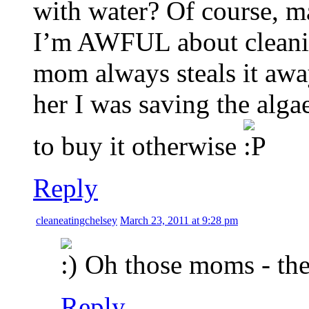
with water? Of course, m
I’m AWFUL about cleanin
mom always steals it away 
her I was saving the algae
to buy it otherwise
Reply
cleaneatingchelsey
March 23, 2011 at 9:28 pm
Oh those moms - they
Reply