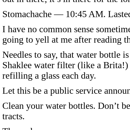
Stomachache — 10:45 AM. Lasted
I have no common sense sometime
going to yell at me after reading th
Needles to say, that water bottle 
Shaklee water filter (like a Brita
refilling a glass each day.
Let this be a public service annou
Clean your water bottles. Don’t b
tracts.