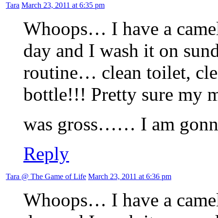
Tara
March 23, 2011 at 6:35 pm
Whoops… I have a camelbak
day and I wash it on sund
routine… clean toilet, cl
bottle!!! Pretty sure my 
was gross…… I am gonnn
Reply
Tara @ The Game of Life
March 23, 2011 at 6:36 pm
Whoops… I have a camelbak