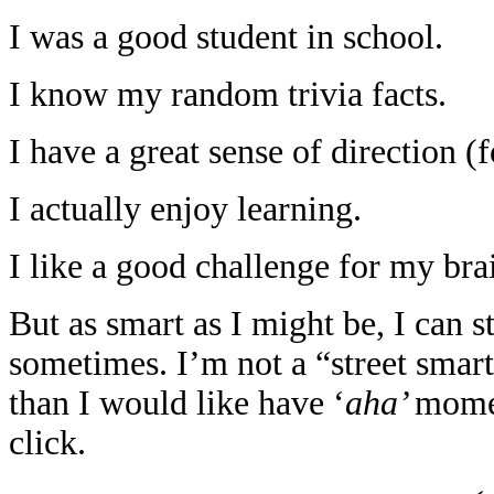
I was a good student in school.
I know my random trivia facts.
I have a great sense of direction (f
I actually enjoy learning.
I like a good challenge for my bra
But as smart as I might be, I can 
sometimes. I’m not a “street smar
than I would like have ‘
aha’
momen
click.