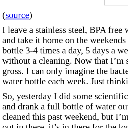
(
source
)
I leave a stainless steel, BPA free
and take it home on the weekends to
bottle 3-4 times a day, 5 days a wee
without a cleaning. Now that I’m st
gross. I can only imagine the bacte
water bottle each week. Just thin
So, yesterday I did some scientifi
and drank a full bottle of water ou
cleaned this past weekend, but I’m
out in there, it’s in there for the 