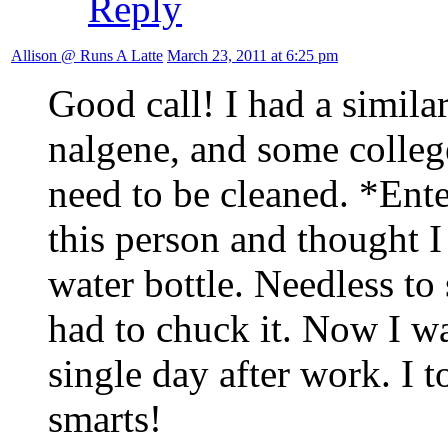
Reply
Allison @ Runs A Latte
March 23, 2011 at 6:25 pm
Good call! I had a simila
nalgene, and some colleg
need to be cleaned. *Ent
this person and thought I
water bottle. Needless to 
had to chuck it. Now I w
single day after work. I 
smarts!