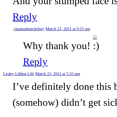
And your stumped face is
Reply
cleaneatingchelsey
March 23, 2011 at 9:25 pm
Why thank you!
Reply
Lesley Lifting Life
March 23, 2011 at 5:33 pm
I’ve definitely done this 
(somehow) didn’t get si