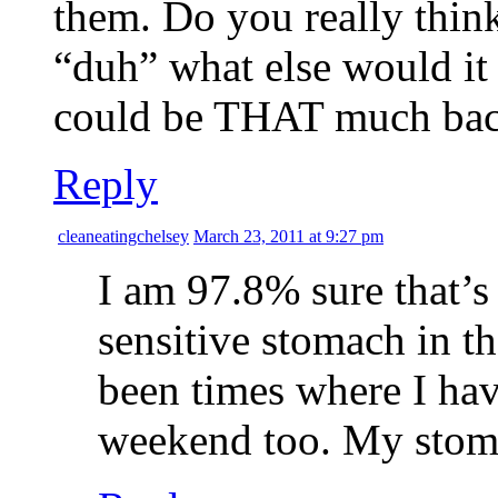
them. Do you really think 
“duh” what else would it 
could be THAT much bacte
Reply
cleaneatingchelsey
March 23, 2011 at 9:27 pm
I am 97.8% sure that’s 
sensitive stomach in th
been times where I hav
weekend too. My stom