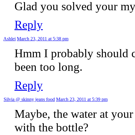
Glad you solved your m
Reply
Ashlei
March 23, 2011 at 5:38 pm
Hmm I probably should 
been too long.
Reply
Silvia @ skinny jeans food
March 23, 2011 at 5:39 pm
Maybe, the water at your
with the bottle?