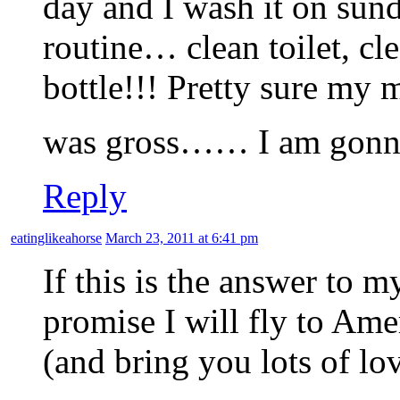
day and I wash it on sund
routine… clean toilet, cl
bottle!!! Pretty sure my 
was gross…… I am gonnn
Reply
eatinglikeahorse
March 23, 2011 at 6:41 pm
If this is the answer to m
promise I will fly to Ame
(and bring you lots of lov