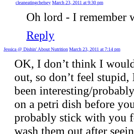
cleaneatingchelsey
March 23, 2011 at 9:30 pm
Oh lord - I remember 
Reply
Jessica @ Dishin' About Nutrition
March 23, 2011 at 7:14 pm
OK, I don’t think I would
out, so don’t feel stupid
been interesting/probably
on a petri dish before yo
probably stick with you f
wash them out after seein