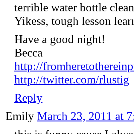
terrible water bottle cle
Yikess, tough lesson lear
Have a good night!
Becca
http://fromheretotherein
http://twitter.com/rlustig
Reply
Emily
March 23, 2011 at 