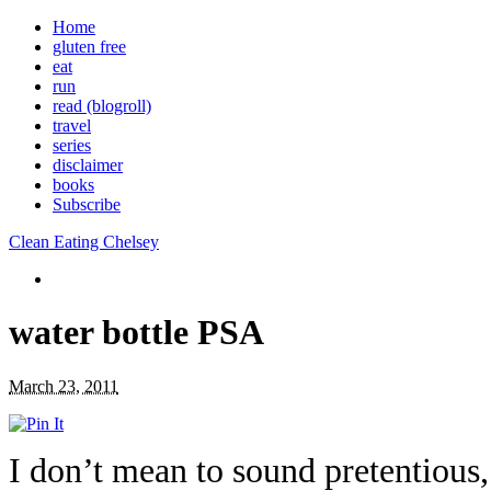
Home
gluten free
eat
run
read (blogroll)
travel
series
disclaimer
books
Subscribe
Clean Eating Chelsey
water bottle PSA
March 23, 2011
I don’t mean to sound pretentious,