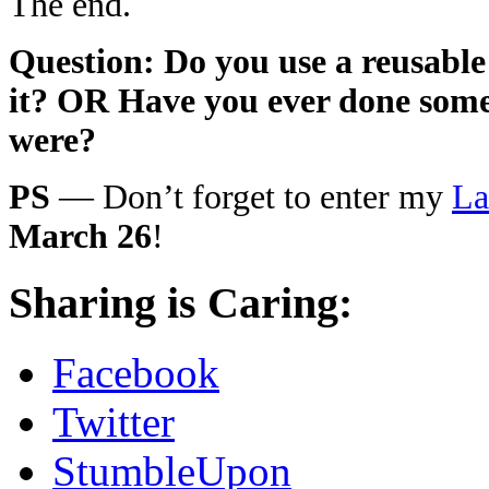
The end.
Question: Do you use a reusable
it? OR Have you ever done somet
were?
PS
— Don’t forget to enter my
La
March 26
!
Sharing is Caring:
Facebook
Twitter
StumbleUpon