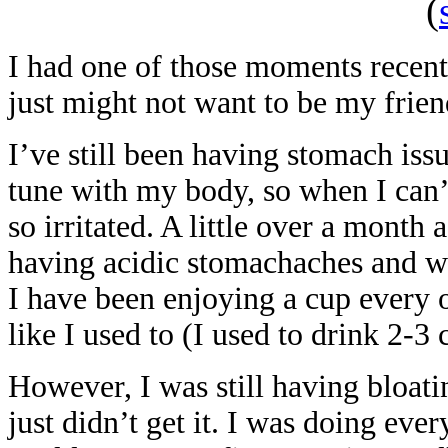
(
I had one of those moments recent
just might not want to be my frie
I’ve still been having stomach issu
tune with my body, so when I can’
so irritated. A little over a month 
having acidic stomachaches and wa
I have been enjoying a cup every 
like I used to (I used to drink 2-3
However, I was still having bloat
just didn’t get it. I was doing ev