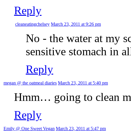
Reply
cleaneatingchelsey
March 23, 2011 at 9:26 pm
No - the water at my sc
sensitive stomach in al
Reply
megan @ the oatmeal diaries
March 23, 2011 at 5:40 pm
Hmm… going to clean m
Reply
Emily @ One Sweet Vegan
March 23, 2011 at 5:47 pm