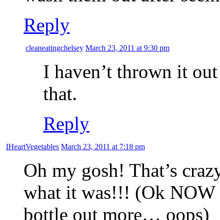
Reply
cleaneatingchelsey
March 23, 2011 at 9:30 pm
I haven’t thrown it out 
that.
Reply
IHeartVegetables
March 23, 2011 at 7:18 pm
Oh my gosh! That’s crazy
what it was!!! (Ok NOW I
bottle out more… oops)