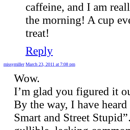
caffeine, and I am rea
the morning! A cup eve
treat!
Reply
missymiller
March 23, 2011 at 7:08 pm
Wow.
I’m glad you figured it o
By the way, I have hear
Smart and Street Stupid”…