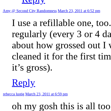
Amy @ Second City Randomness
March 23, 2011 at 6:52 pm
I use a refillable one, too
regularly (every 3 or 4 da
about how grossed out I 
cleaned it for the first t
it’s gross).
Reply
rebecca lustig
March 23, 2011 at 6:59 pm
oh my gosh this is all to