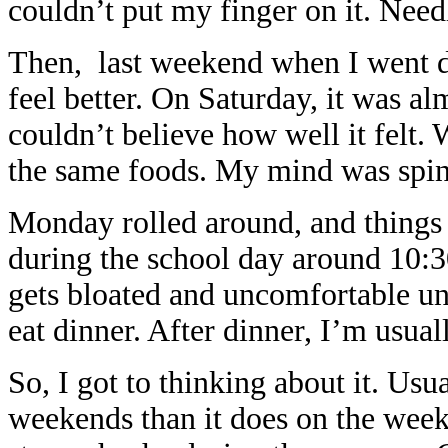
couldn’t put my finger on it. Need
Then, last weekend when I went d
feel better. On Saturday, it was a
couldn’t believe how well it felt. 
the same foods. My mind was spin
Monday rolled around, and things 
during the school day around 10:30
gets bloated and uncomfortable unt
eat dinner. After dinner, I’m usual
So, I got to thinking about it. Usu
weekends than it does on the weekd