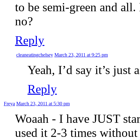
to be semi-green and all. 
no?
Reply
cleaneatingchelsey
March 23, 2011 at 9:25 pm
Yeah, I’d say it’s just 
Reply
Freya
March 23, 2011 at 5:30 pm
Woaah - I have JUST star
used it 2-3 times without