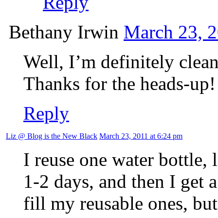
Reply
Bethany Irwin
March 23, 2
Well, I’m definitely clea
Thanks for the heads-up!
Reply
Liz @ Blog is the New Black
March 23, 2011 at 6:24 pm
I reuse one water bottle, 
1-2 days, and then I get 
fill my reusable ones, bu