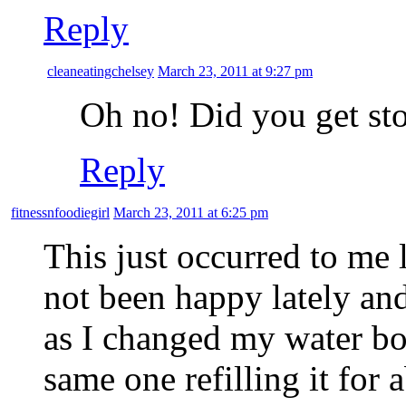
Reply
cleaneatingchelsey
March 23, 2011 at 9:27 pm
Oh no! Did you get st
Reply
fitnessnfoodiegirl
March 23, 2011 at 6:25 pm
This just occurred to me
not been happy lately an
as I changed my water bott
same one refilling it for