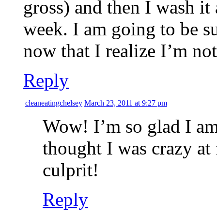
gross) and then I wash it 
week. I am going to be s
now that I realize I’m not
Reply
cleaneatingchelsey
March 23, 2011 at 9:27 pm
Wow! I’m so glad I am 
thought I was crazy at 
culprit!
Reply