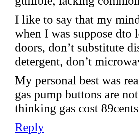
gullible, lacking common
I like to say that my min
when I was suppose dto l
doors, don’t substitute d
detergent, don’t microw
My personal best was rea
gas pump buttons are not
thinking gas cost 89cent
Reply