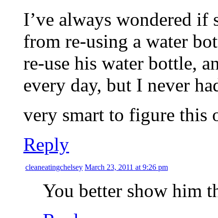
I’ve always wondered if 
from re-using a water bott
re-use his water bottle, a
every day, but I never ha
very smart to figure this 
Reply
cleaneatingchelsey
March 23, 2011 at 9:26 pm
You better show him th