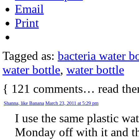
Email
Print
Tagged as:
bacteria water bo
water bottle
,
water bottle
{
121
comments… read the
Shanna, like Banana
March 23, 2011 at 5:29 pm
I use the same plastic wat
Monday off with it and 