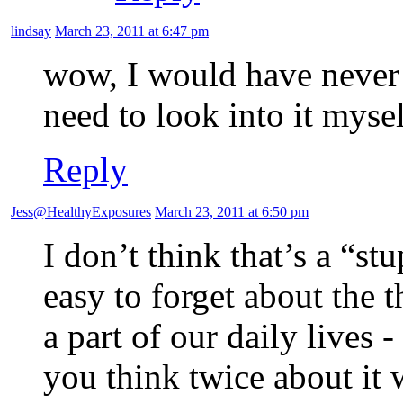
lindsay
March 23, 2011 at 6:47 pm
wow, I would have never 
need to look into it myse
Reply
Jess@HealthyExposures
March 23, 2011 at 6:50 pm
I don’t think that’s a “st
easy to forget about the t
a part of our daily lives 
you think twice about it 