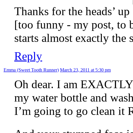
Thanks for the heads’ up
[too funny - my post, to 
starts almost exactly the 
Reply
Emma (Sweet Tooth Runner)
March 23, 2011 at 5:30 pm
Oh dear. I am EXACTLY t
my water bottle and was
I’m going to go clean i