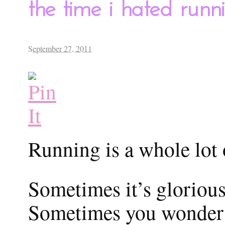
the time i hated runni
September 27, 2011
Running is a whole lot 
Sometimes it’s glorious
Sometimes you wonder 