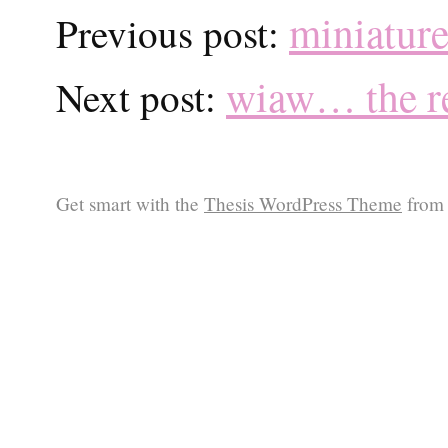
miniature
Previous post:
wiaw… the re
Next post:
Get smart with the
Thesis WordPress Theme
from