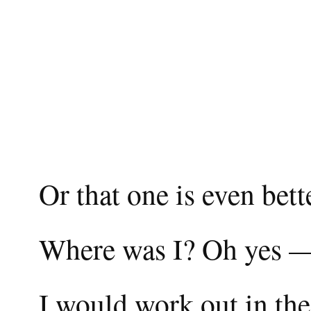
Or that one is even bett
Where was I? Oh yes 
I would work out in th