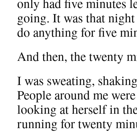
only had five minutes l
going. It was that night
do anything for five mi
And then, the twenty m
I was sweating, shaking
People around me were p
looking at herself in th
running for twenty minu