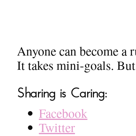
Anyone can become a run
It takes mini-goals. But
Sharing is Caring:
Facebook
Twitter