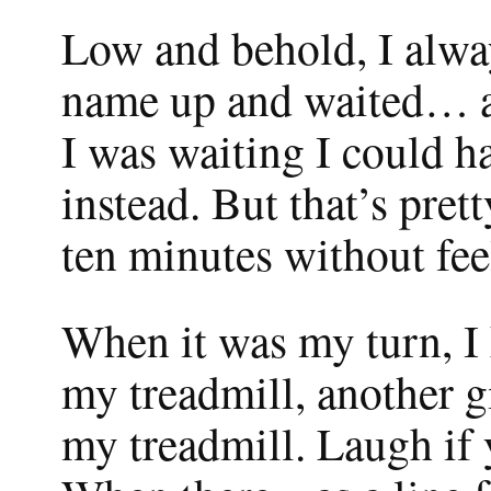
Low and behold, I alway
name up and waited… a
I was waiting I could h
instead. But that’s pret
ten minutes without feel
When it was my turn, I h
my treadmill, another gi
my treadmill. Laugh if 