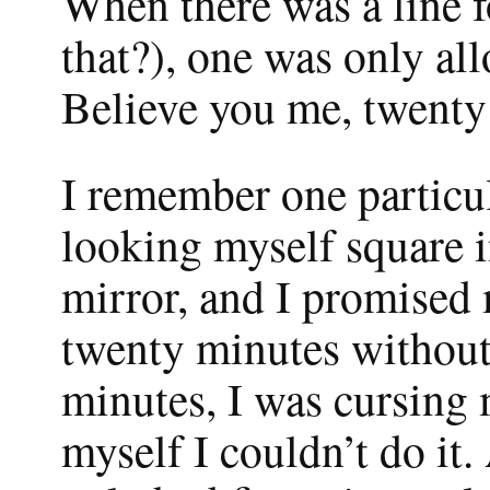
When there was a line fo
that?), one was only all
Believe you me, twenty 
I remember one particul
looking myself square i
mirror, and I promised 
twenty minutes without 
minutes, I was cursing 
myself I couldn’t do it. 