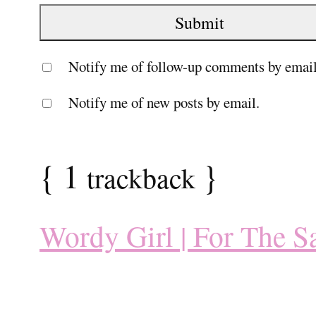
Notify me of follow-up comments by email
Notify me of new posts by email.
{
1
}
trackback
Wordy Girl | For The S