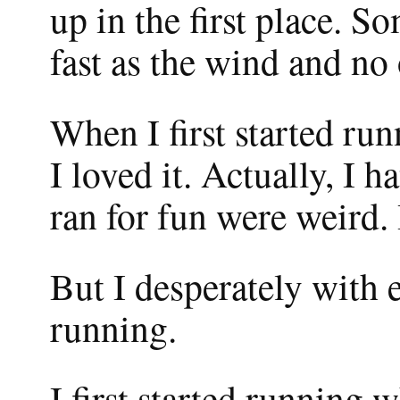
up in the first place. S
fast as the wind and no
When I first started run
I loved it. Actually, I 
ran for fun were weird.
But I desperately with 
running.
I first started running