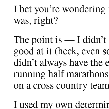
I bet you’re wondering 
was, right?
The point is — I didn’t
good at it (heck, even 
didn’t always have the 
running half marathons
on a cross country team
I used my own determin