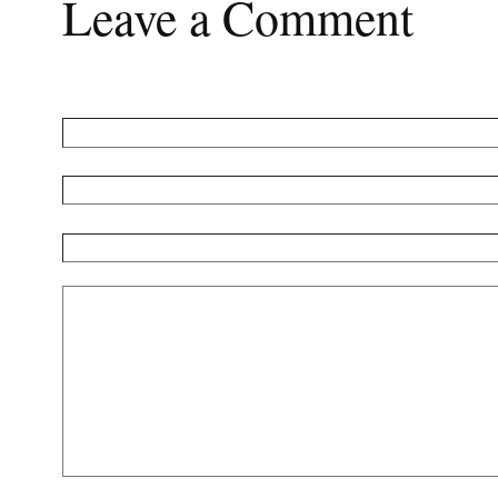
Leave a Comment