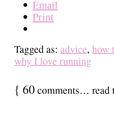
Email
Print
Tagged as:
advice
,
how t
why I love running
{
60
comments… read t