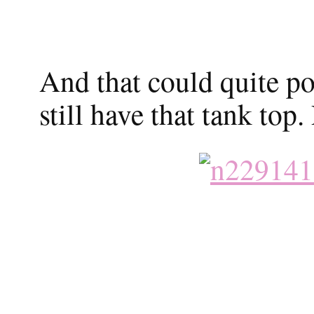
And that could quite pos
still have that tank top.