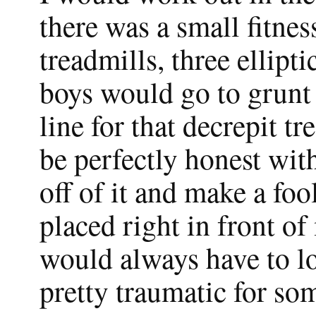
there was a small fitnes
treadmills, three ellipt
boys would go to grunt
line for that decrepit t
be perfectly honest with
off of it and make a foo
placed right in front of
would always have to l
pretty traumatic for so