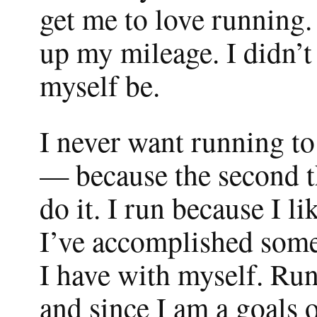
get me to love running. 
up my mileage. I didn’t 
myself be.
I never want running to
— because the second tha
do it. I run because I 
I’ve accomplished somet
I have with myself. Run
and since I am a goals 