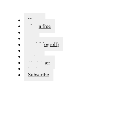
Home
gluten free
eat
run
read (blogroll)
travel
series
disclaimer
books
Subscribe