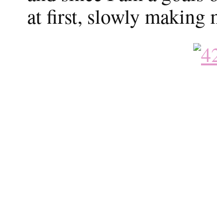
at first, slowly making