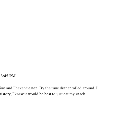
 3:45 PM
ore and I haven’t eaten. By the time dinner rolled around, I
story, I knew it would be best to just eat my snack.