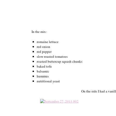
In the mix:
romaine lettuce
red onion
red pepper
slow roasted tomatoes
roasted buttercup squash chunks
baked tofu
balsamic
hummus
nutritional yeast
On the side I had a vani