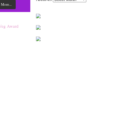
 More...