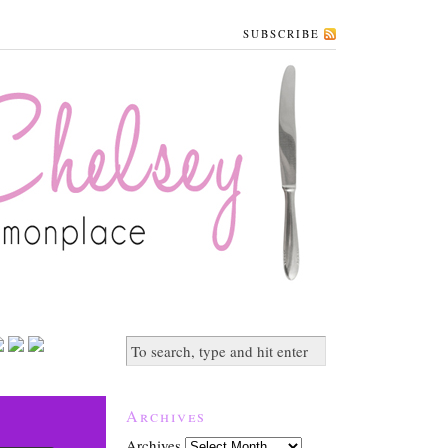
SUBSCRIBE
Archives
Archives