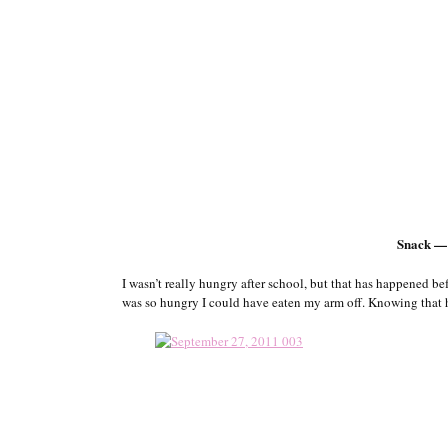
Snack —
I wasn’t really hungry after school, but that has happened bef
was so hungry I could have eaten my arm off. Knowing that hi