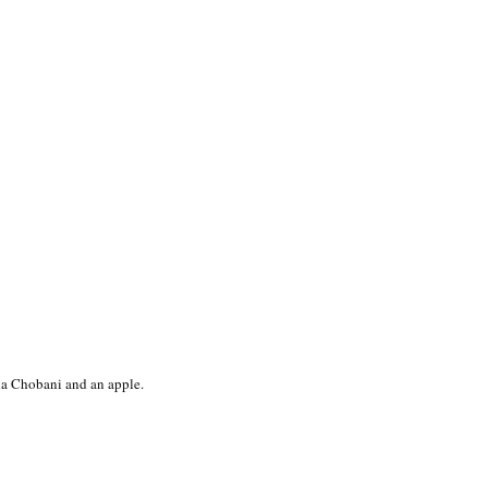
lla Chobani and an apple.