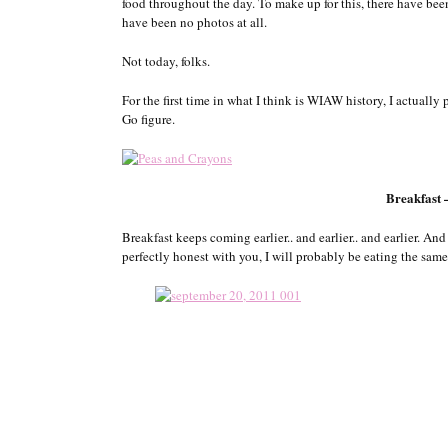
food throughout the day. To make up for this, there have be
have been no photos at all.
Not today, folks.
For the first time in what I think is WIAW history, I actually
Go figure.
Breakfast
Breakfast keeps coming earlier.. and earlier.. and earlier. And
perfectly honest with you, I will probably be eating the sam