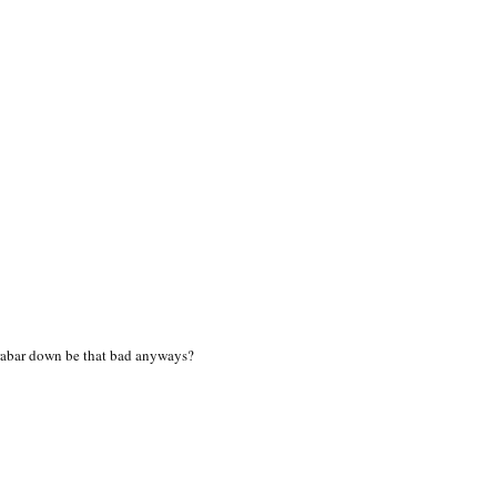
rabar down be that bad anyways?