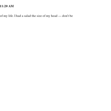
11:20 AM
t of my life. I had a salad the size of my head — don’t be