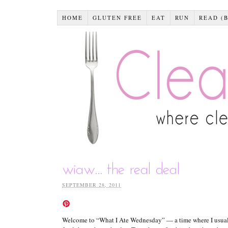
HOME
GLUTEN FREE
EAT
RUN
READ (
wiaw… the real deal
SEPTEMBER 28, 2011
Welcome to “What I Ate Wednesday” — a time where I usually 