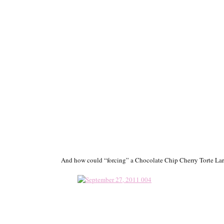
And how could “forcing” a Chocolate Chip Cherry Torte La