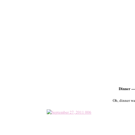
Dinner —
Oh, dinner wa