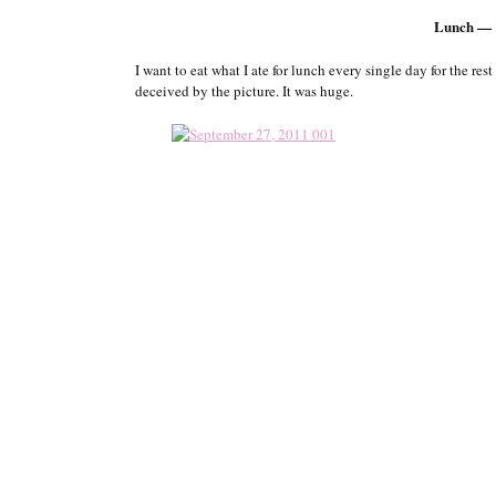
Lunch — 
I want to eat what I ate for lunch every single day for the res
deceived by the picture. It was huge.