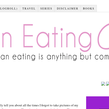
BLOGROLL)
TRAVEL
SERIES
DISCLAIMER
BOOKS
tell you about all the times I forgot to take pictures of my