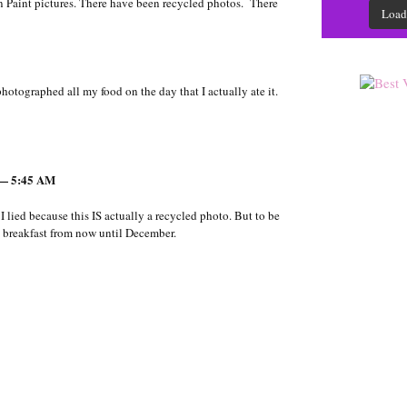
en Paint pictures. There have been recycled photos. There
Load
 photographed all my food on the day that I actually ate it.
 — 5:45 AM
 I lied because this IS actually a recycled photo. But to be
e breakfast from now until December.