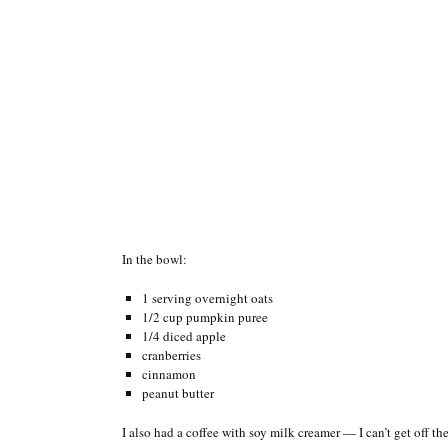
In the bowl:
1 serving overnight oats
1/2 cup pumpkin puree
1/4 diced apple
cranberries
cinnamon
peanut butter
I also had a coffee with soy milk creamer — I can’t get off the