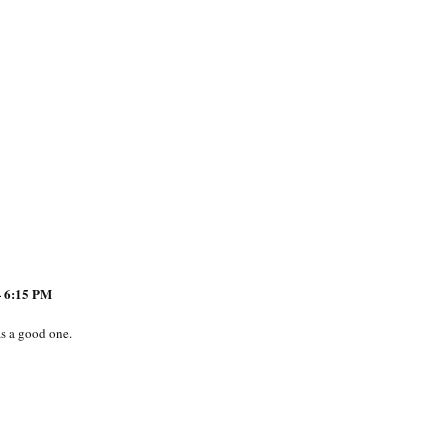
 6:15 PM
s a good one.