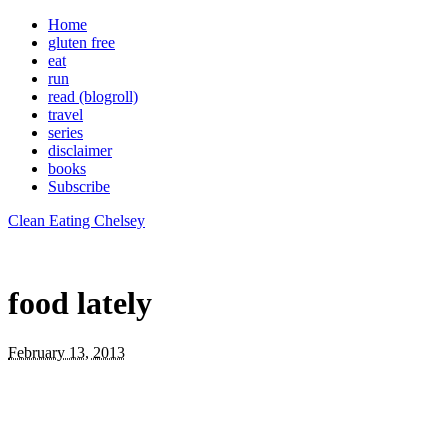
Home
gluten free
eat
run
read (blogroll)
travel
series
disclaimer
books
Subscribe
Clean Eating Chelsey
food lately
February 13, 2013