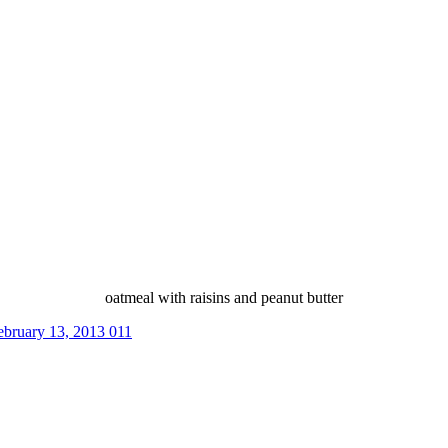
oatmeal with raisins and peanut butter