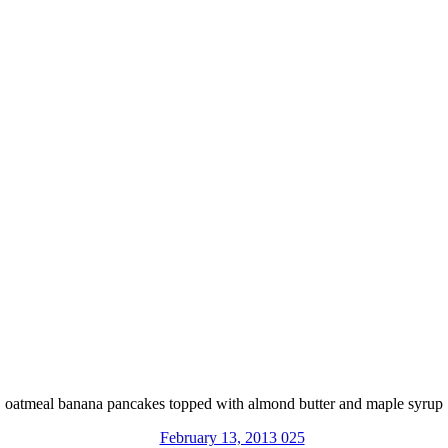
oatmeal banana pancakes topped with almond butter and maple syrup