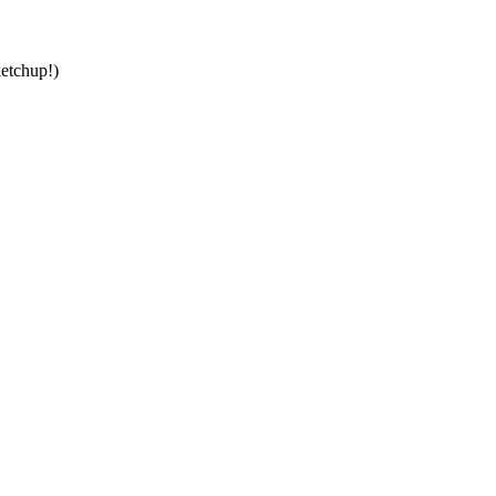
etchup!)