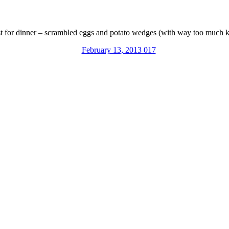
st for dinner – scrambled eggs and potato wedges (with way too much k