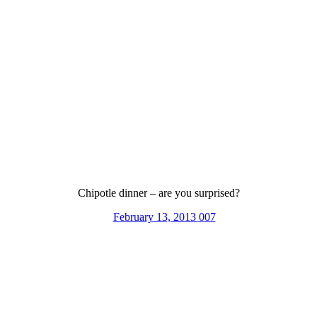
Chipotle dinner – are you surprised?