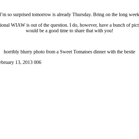
, I’m so surprised tomorrow is already Thursday. Bring on the long wee
ditional WIAW is out of the question. I do, however, have a bunch of pi
would be a good time to share that with you!
horribly blurry photo from a Sweet Tomatoes dinner with the bestie