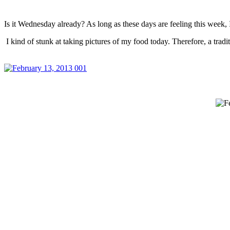
Is it Wednesday already? As long as these days are feeling this week
I kind of stunk at taking pictures of my food today. Therefore, a tra