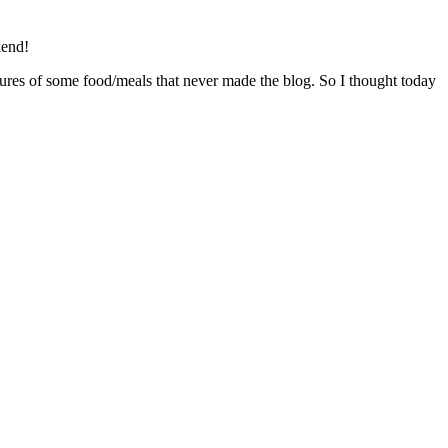
kend!
ctures of some food/meals that never made the blog. So I thought today