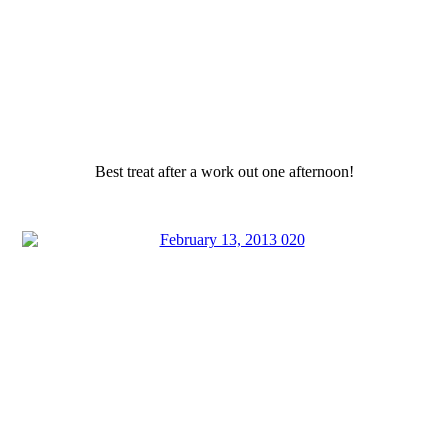
Best treat after a work out one afternoon!