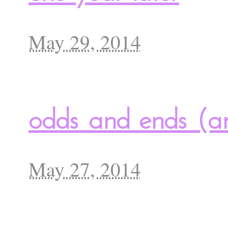
May 29, 2014
odds and ends (a
May 27, 2014