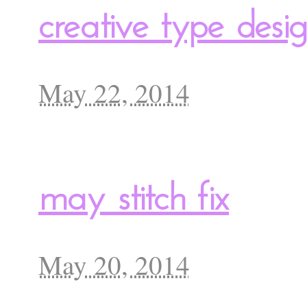
creative type des
May 22, 2014
may stitch fix
May 20, 2014