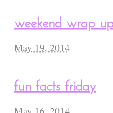
weekend wrap u
May 19, 2014
fun facts friday
May 16, 2014