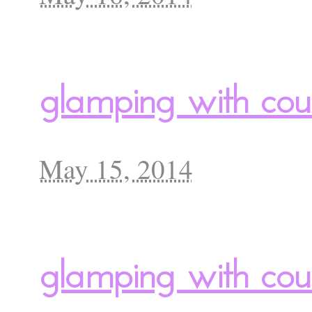
glamping with cou
May 15, 2014
glamping with cour