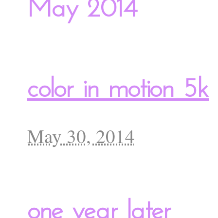
May 2014
color in motion 5k
May 30, 2014
one year later