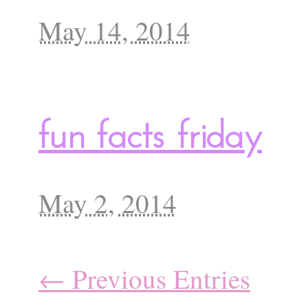
May 14, 2014
fun facts friday
May 2, 2014
← Previous Entries