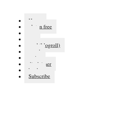
Home
gluten free
eat
run
read (blogroll)
travel
series
disclaimer
books
Subscribe