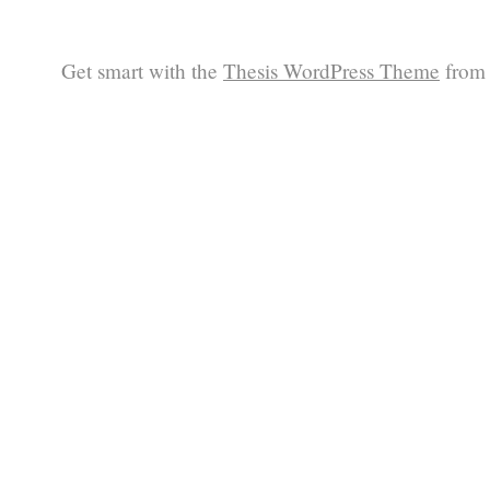
Get smart with the
Thesis WordPress Theme
from