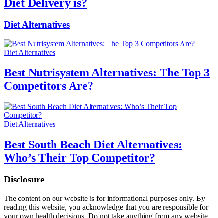
Diet Delivery is?
Diet Alternatives
Diet Alternatives
Best Nutrisystem Alternatives: The Top 3
Competitors Are?
Diet Alternatives
Best South Beach Diet Alternatives:
Who’s Their Top Competitor?
Disclosure
The content on our website is for informational purposes only. By
reading this website, you acknowledge that you are responsible for
your own health decisions. Do not take anything from any website,