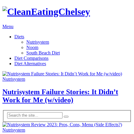
Menu
Diets
Nutrisystem
Noom
South Beach Diet
Diet Comparisons
Diet Alternatives
Nutrisystem
Nutrisystem Failure Stories: It Didn’t
Work for Me (w/video)
Nutrisystem