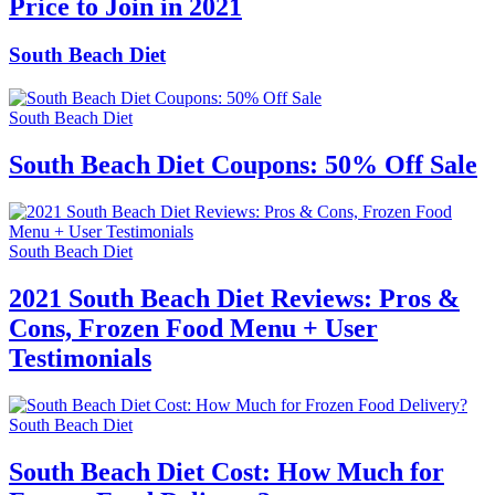
Price to Join in 2021
South Beach Diet
South Beach Diet
South Beach Diet Coupons: 50% Off Sale
South Beach Diet
2021 South Beach Diet Reviews: Pros &
Cons, Frozen Food Menu + User
Testimonials
South Beach Diet
South Beach Diet Cost: How Much for