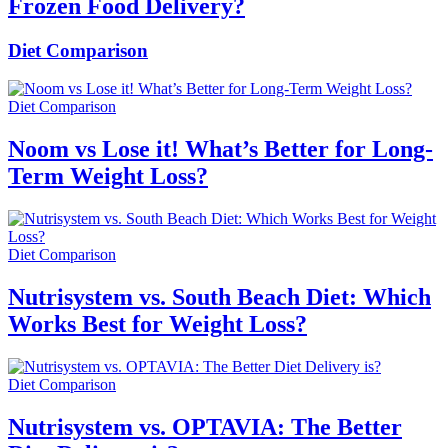
Frozen Food Delivery?
Diet Comparison
Diet Comparison
Noom vs Lose it! What’s Better for Long-
Term Weight Loss?
Diet Comparison
Nutrisystem vs. South Beach Diet: Which
Works Best for Weight Loss?
Diet Comparison
Nutrisystem vs. OPTAVIA: The Better