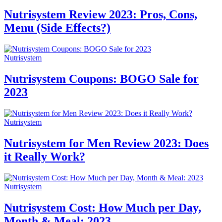
Nutrisystem Review 2023: Pros, Cons,
Menu (Side Effects?)
Nutrisystem
Nutrisystem Coupons: BOGO Sale for
2023
Nutrisystem
Nutrisystem for Men Review 2023: Does
it Really Work?
Nutrisystem
Nutrisystem Cost: How Much per Day,
Month & Meal: 2023