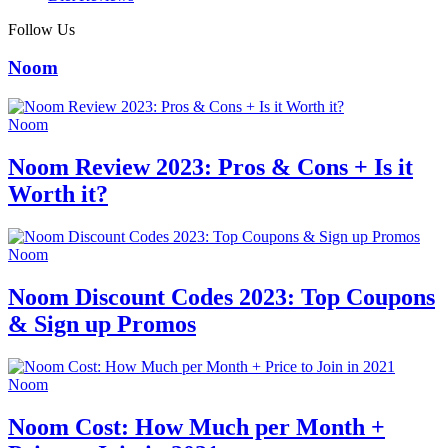
Follow Us
Noom
Noom
Noom Review 2023: Pros & Cons + Is it
Worth it?
Noom
Noom Discount Codes 2023: Top Coupons
& Sign up Promos
Noom
Noom Cost: How Much per Month +